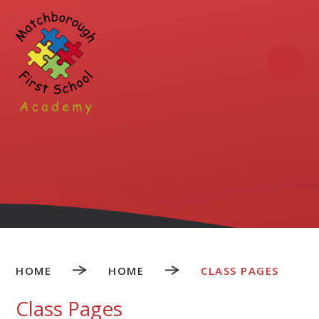
Skip to content ↓
HOME
HOME
CLASS PAGES
Class Pages