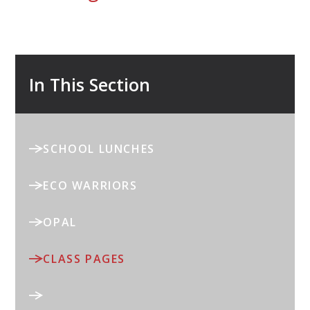
In This Section
SCHOOL LUNCHES
ECO WARRIORS
OPAL
CLASS PAGES