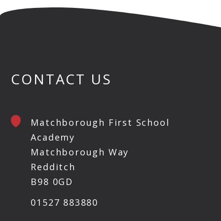
CONTACT US
Matchborough First School
Academy
Matchborough Way
Redditch
B98 0GD
01527 883880