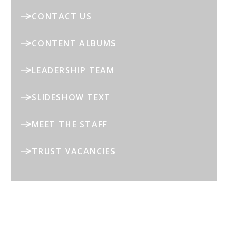
CONTACT US
CONTENT ALBUMS
LEADERSHIP TEAM
SLIDESHOW TEXT
MEET THE STAFF
TRUST VACANCIES