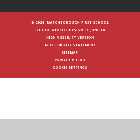
© 2026 MATCHBOROUGH FIRST SCHOOL
SCHOOL WEBSITE DESIGN BY
JUNIPER
HIGH VISIBILITY VERSION
ACCESSIBILITY STATEMENT
SITEMAP
PRIVACY POLICY
COOKIE SETTINGS
Cookie Policy
This site uses cookies to store information on your computer.