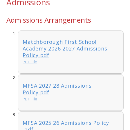
Admissions
Admissions Arrangements
Matchborough First School
Academy 2026 2027 Admissions
Policy.pdf
PDF File
MFSA 2027 28 Admissions
Policy.pdf
PDF File
MFSA 2025 26 Admissions Policy
.pdf