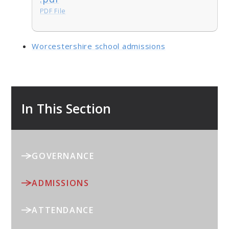
PDF File
Worcestershire school admissions
In This Section
GOVERNANCE
ADMISSIONS
ATTENDANCE