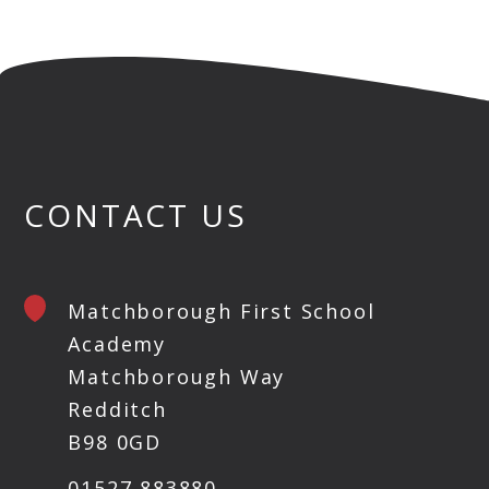
CONTACT US
Matchborough First School
Academy
Matchborough Way
Redditch
B98 0GD
01527 883880