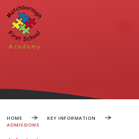
Skip to content ↓
HOME
KEY INFORMATION
ADMISSIONS