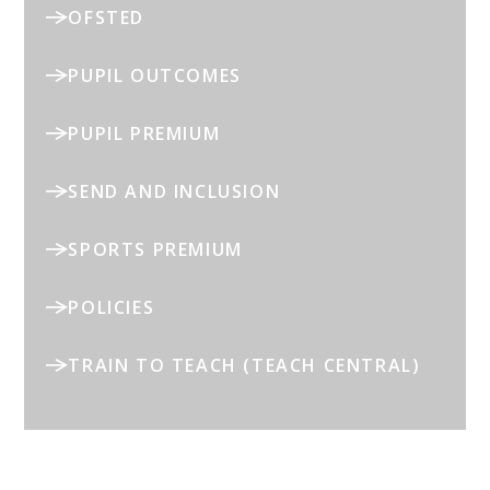
OFSTED
PUPIL OUTCOMES
PUPIL PREMIUM
SEND AND INCLUSION
SPORTS PREMIUM
POLICIES
TRAIN TO TEACH (TEACH CENTRAL)