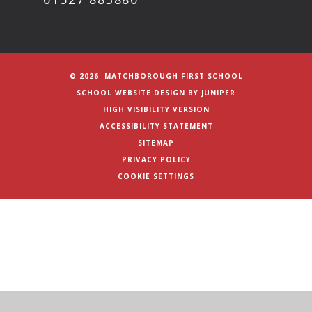
© 2026 MATCHBOROUGH FIRST SCHOOL
SCHOOL WEBSITE DESIGN BY
JUNIPER
HIGH VISIBILITY VERSION
ACCESSIBILITY STATEMENT
SITEMAP
PRIVACY POLICY
COOKIE SETTINGS
Cookie Policy