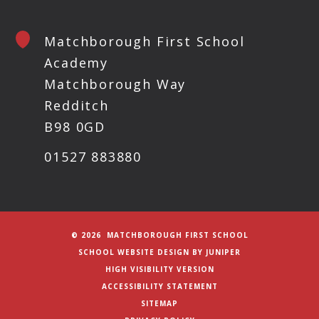
Matchborough First School
Academy
Matchborough Way
Redditch
B98 0GD
01527 883880
© 2026 MATCHBOROUGH FIRST SCHOOL
SCHOOL WEBSITE DESIGN BY
JUNIPER
HIGH VISIBILITY VERSION
ACCESSIBILITY STATEMENT
SITEMAP