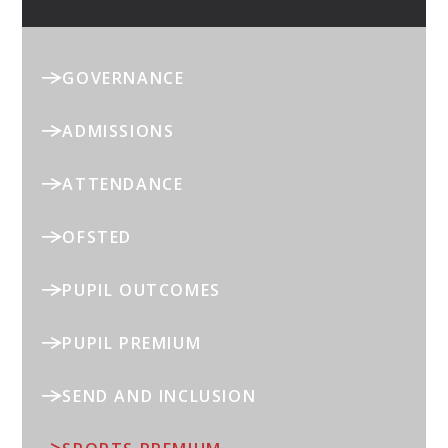
GOVERNANCE
ADMISSIONS
ATTENDANCE
OFSTED
PUPIL OUTCOMES
PUPIL PREMIUM
SEND AND INCLUSION