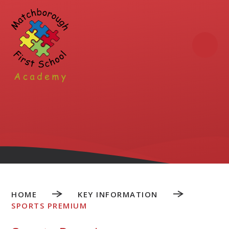
Skip to content ↓
HOME
KEY INFORMATION
SPORTS PREMIUM