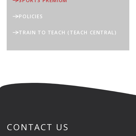
SPORTS PREMIUM
POLICIES
TRAIN TO TEACH (TEACH CENTRAL)
CONTACT US