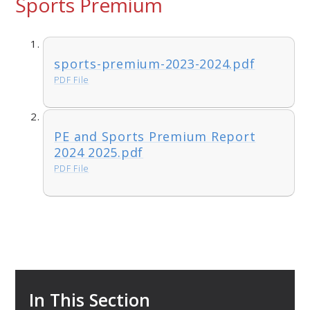
Sports Premium
sports-premium-2023-2024.pdf
PDF File
PE and Sports Premium Report
2024 2025.pdf
PDF File
In This Section