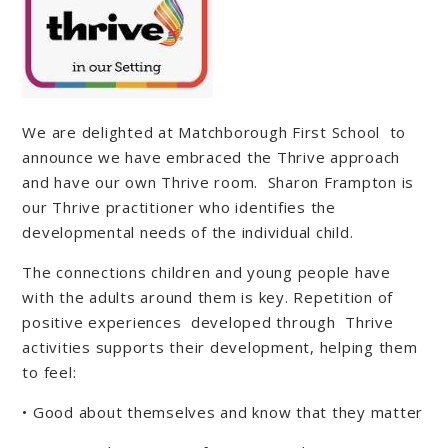
We are delighted at Matchborough First School to
announce we have embraced the Thrive approach
and have our own Thrive room. Sharon Frampton is
our Thrive practitioner who identifies the
developmental needs of the individual child.
The connections children and young people have
with the adults around them is key. Repetition of
positive experiences developed through Thrive
activities supports their development, helping them
to feel:
• Good about themselves and know that they matter