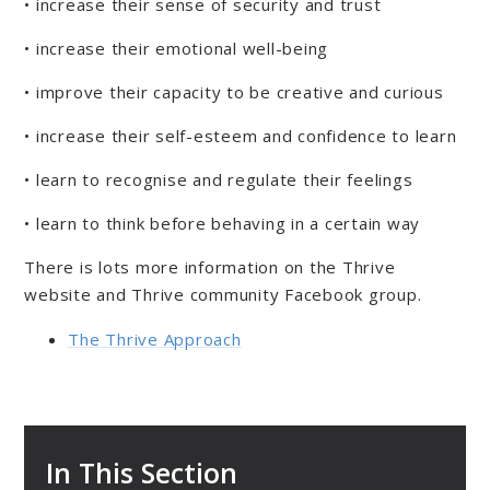
• increase their sense of security and trust
• increase their emotional well-being
• improve their capacity to be creative and curious
• increase their self-esteem and confidence to learn
• learn to recognise and regulate their feelings
• learn to think before behaving in a certain way
There is lots more information on the Thrive
website and Thrive community Facebook group.
The Thrive Approach
In This Section