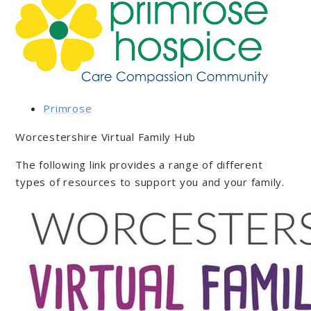
Primrose
Worcestershire Virtual Family Hub
The following link provides a range of different
types of resources to support you and your family.