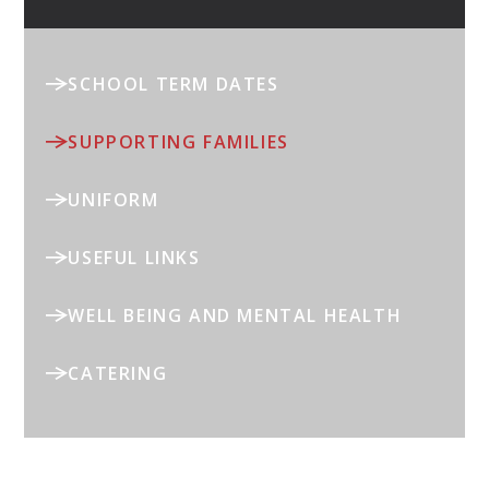
SCHOOL TERM DATES
SUPPORTING FAMILIES
UNIFORM
USEFUL LINKS
WELL BEING AND MENTAL HEALTH
CATERING