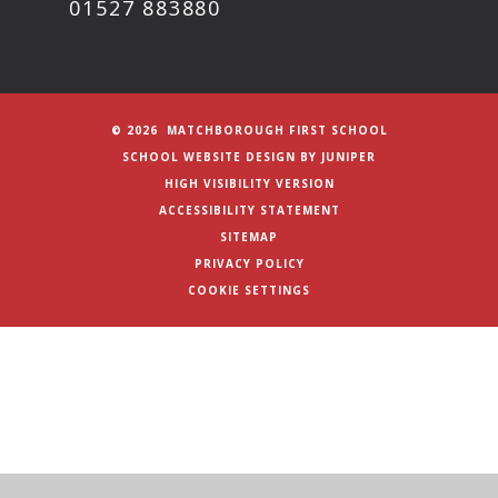
01527 883880
© 2026 MATCHBOROUGH FIRST SCHOOL
SCHOOL WEBSITE DESIGN BY
JUNIPER
HIGH VISIBILITY VERSION
ACCESSIBILITY STATEMENT
SITEMAP
PRIVACY POLICY
COOKIE SETTINGS