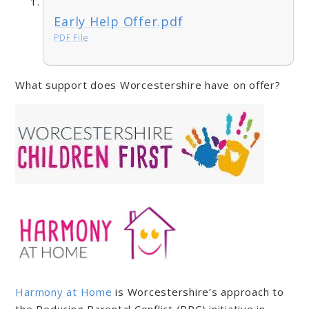
Early Help Offer.pdf
PDF File
What support does Worcestershire have on offer?
Harmony at Home
is Worcestershire’s approach to
the Reducing Parental Conflict (RPC) initiative in