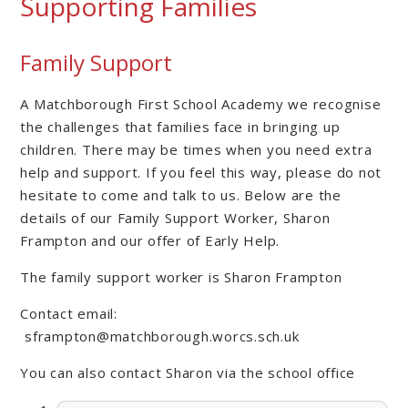
Supporting Families
Family Support
A Matchborough First School Academy we recognise
the challenges that families face in bringing up
children. There may be times when you need extra
help and support. If you feel this way, please do not
hesitate to come and talk to us. Below are the
details of our Family Support Worker, Sharon
Frampton and our offer of Early Help.
The family support worker is Sharon Frampton
Contact email:
sframpton@matchborough.worcs.sch.uk
You can also contact Sharon via the school office