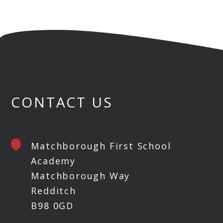
CONTACT US
Matchborough First School
Academy
Matchborough Way
Redditch
B98 0GD