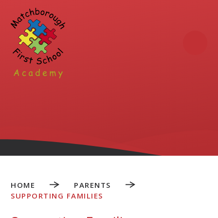
Skip to content ↓
HOME
PARENTS
SUPPORTING FAMILIES