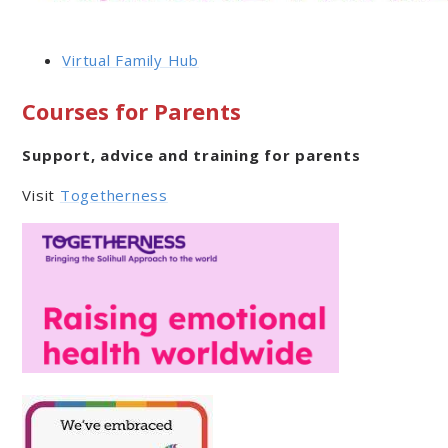
Virtual Family Hub
Courses for Parents
Support, advice and training for parents
Visit
Togetherness