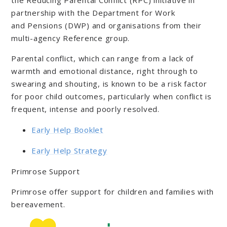
partnership with the Department for Work
and Pensions (DWP) and organisations from their
multi-agency Reference group.
Parental conflict, which can range from a lack of
warmth and emotional distance, right through to
swearing and shouting, is known to be a risk factor
for poor child outcomes, particularly when conflict is
frequent, intense and poorly resolved.
Early Help Booklet
Early Help Strategy
Primrose Support
Primrose offer support for children and families with
bereavement.