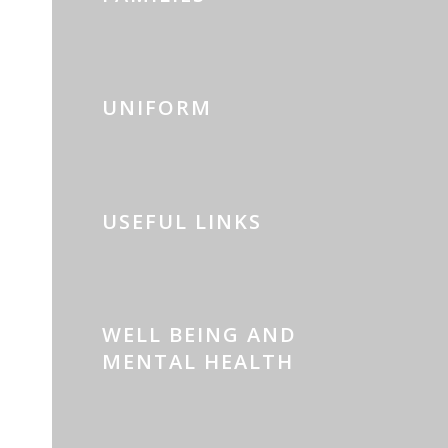
UNIFORM
USEFUL LINKS
WELL BEING AND
MENTAL HEALTH