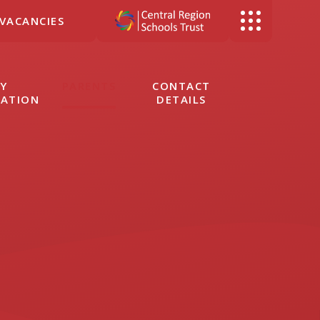
VACANCIES
Y
PARENTS
CONTACT
MATION
DETAILS