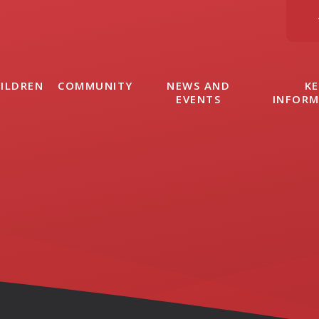
ILDREN
COMMUNITY
NEWS AND
KE
EVENTS
INFOR