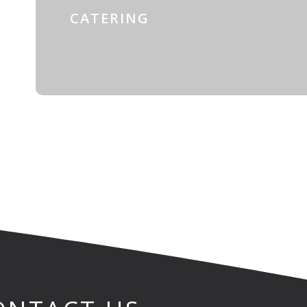
CATERING