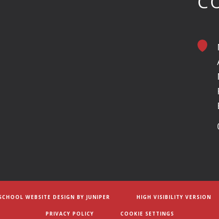
C
SCHOOL WEBSITE DESIGN BY
JUNIPER
HIGH VISIBILITY VERSION
PRIVACY POLICY
COOKIE SETTINGS