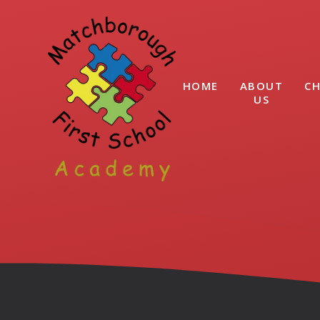
Skip to content ↓
HOME
ABOUT
CH
US