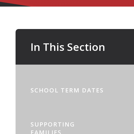
In This Section
SCHOOL TERM DATES
SUPPORTING
FAMILIES