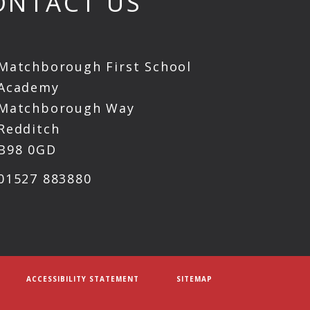
ONTACT US
Matchborough First School
Academy
Matchborough Way
Redditch
B98 0GD
01527 883880
ACCESSIBILITY STATEMENT
SITEMAP