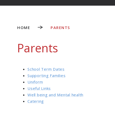
HOME
PARENTS
Parents
School Term Dates
Supporting Families
Uniform
Useful Links
Well being and Mental health
Catering