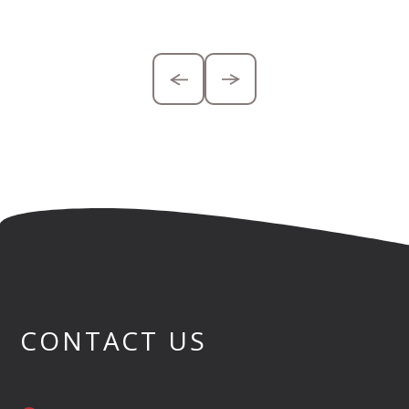
CONTACT US