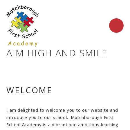
Skip to content ↓
AIM HIGH AND SMILE
WELCOME
I am delighted to welcome you to our website and
introduce you to our school. Matchborough First
School Academy is a vibrant and ambitious learning