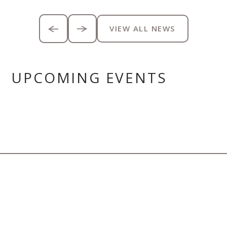
VIEW ALL NEWS
UPCOMING EVENTS