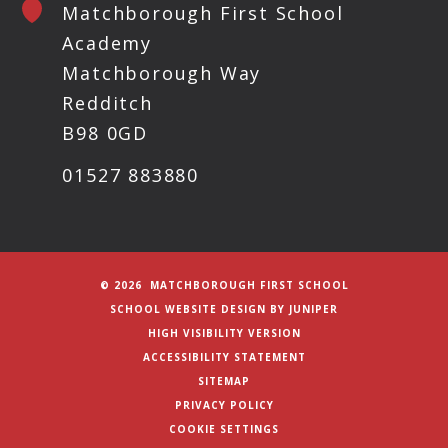
Matchborough First School
Academy
Matchborough Way
Redditch
B98 0GD
01527 883880
© 2026 MATCHBOROUGH FIRST SCHOOL
SCHOOL WEBSITE DESIGN BY
JUNIPER
HIGH VISIBILITY VERSION
ACCESSIBILITY STATEMENT
SITEMAP
PRIVACY POLICY
COOKIE SETTINGS