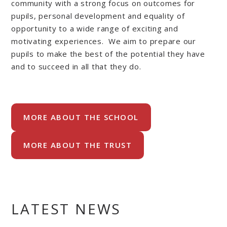
community with a strong focus on outcomes for
pupils, personal development and equality of
opportunity to a wide range of exciting and
motivating experiences. We aim to prepare our
pupils to make the best of the potential they have
and to succeed in all that they do.
MORE ABOUT THE SCHOOL
MORE ABOUT THE TRUST
LATEST NEWS