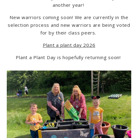
another yea
r!
New warriors coming soon! We are currently in the
selection process and new warriors are being voted
for by their class peers.
Plant a plant day 2026
Plant a Plant Day is hopefully returning soon!