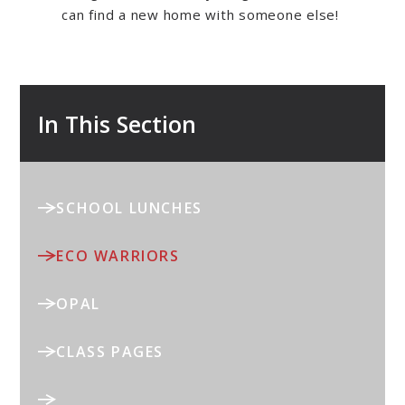
can find a new home with someone else!
In This Section
SCHOOL LUNCHES
ECO WARRIORS
OPAL
CLASS PAGES