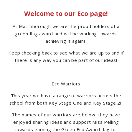
Welcome to our Eco page!
At Matchborough we are the proud holders of a
green flag award and will be working towards
achieving it again!
Keep checking back to see what we are up to and if
there is any way you can be part of our ideas!
Eco Warriors
This year we have a range of warriors across the
school from both Key Stage One and Key Stage 2!
The names of our warriors are below, they have
enjoyed sharing ideas and support Miss Pelling
towards earning the Green Eco Award flag for