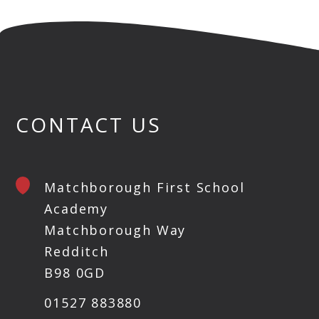
CONTACT US
Matchborough First School
Academy
Matchborough Way
Redditch
B98 0GD
01527 883880