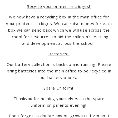
Recycle your printer cartridges!
We now have a recycling box in the main office for
your printer cartridges. We can raise money for each
box we can send back which we will use across the
school for resources to aid the children's learning
and development across the school.
Batteries!
Our battery collection is back up and running! Please
bring batteries into the main office to be recycled in
our battery boxes.
Spare Uniform!
Thankyou for helping yourselves to the spare
uniform on parents evening!
Don't forget to donate any outgrown uniform so it