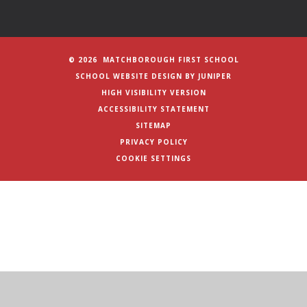
© 2026 MATCHBOROUGH FIRST SCHOOL
SCHOOL WEBSITE DESIGN BY
JUNIPER
HIGH VISIBILITY VERSION
ACCESSIBILITY STATEMENT
SITEMAP
PRIVACY POLICY
COOKIE SETTINGS
Cookie Policy