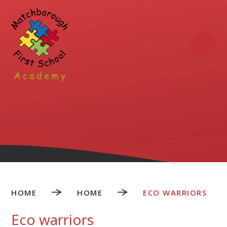
Skip to content ↓
HOME
HOME
ECO WARRIORS
Eco warriors