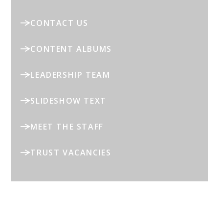
CONTACT US
CONTENT ALBUMS
LEADERSHIP TEAM
SLIDESHOW TEXT
MEET THE STAFF
TRUST VACANCIES