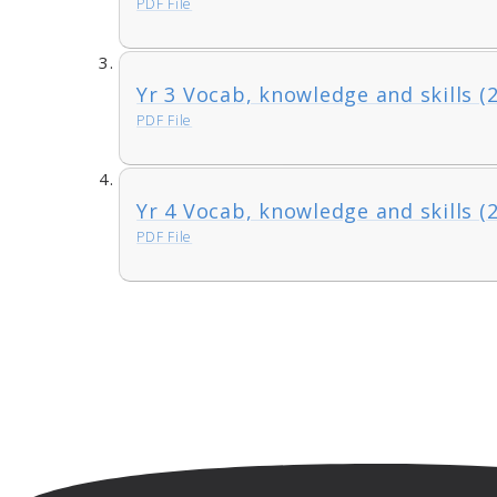
PDF File
Yr 3 Vocab, knowledge and skills (
PDF File
Yr 4 Vocab, knowledge and skills (
PDF File