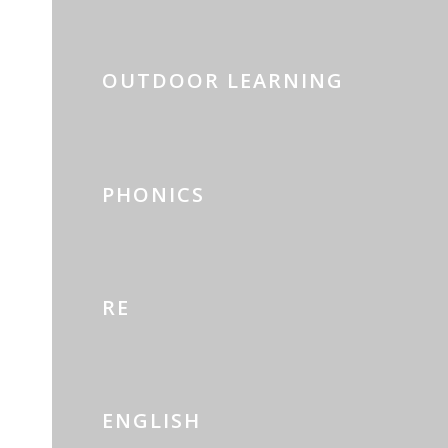
OUTDOOR LEARNING
PHONICS
RE
ENGLISH