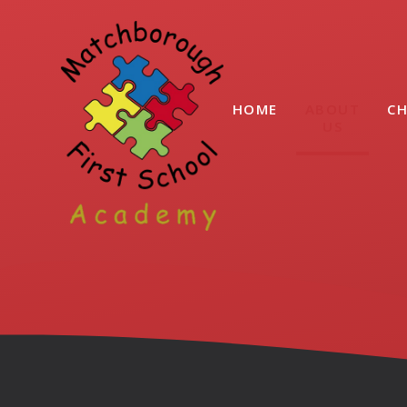
Skip to content ↓
HOME
ABOUT
CH
US