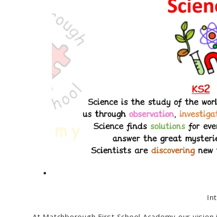
In
At Matchborough First School Academy our vision is