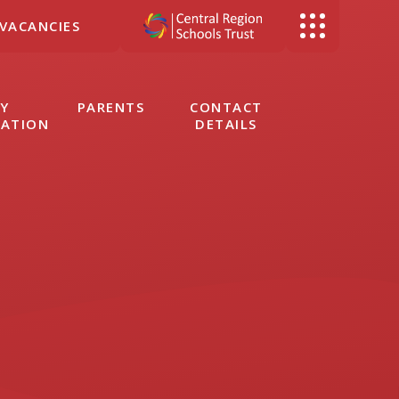
VACANCIES
Y
PARENTS
CONTACT
MATION
DETAILS