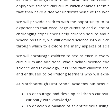
enjoyable science curriculum which enables them 
that they have a deeper understanding of the worl
We will provide children with the opportunity to be
experiences that encourage curiosity and question
challenging experiences help children secure and 
Where possible, we will embed science into our cr
through which to explore the many aspects of sci
We will encourage children to see science in every
curriculum and additional whole school science eve
science and technology, it is vital that children a
and enthused to be lifelong learners who will exp
At Matchborough First School Academy our aims a
To encourage and develop children’s curiosity
curiosity with knowledge.
To develop a balance of scientific skills using