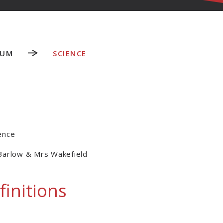
LUM
SCIENCE
ence
Barlow & Mrs Wakefield
finitions