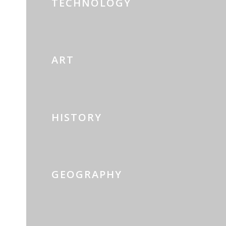
TECHNOLOGY
ART
HISTORY
GEOGRAPHY