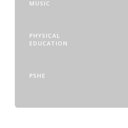
MUSIC
PHYSICAL
EDUCATION
PSHE