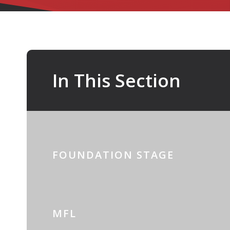
In This Section
FOUNDATION STAGE
MFL