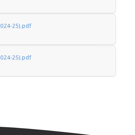
2024-25).pdf
2024-25).pdf