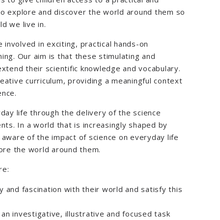
to explore and discover the world around them so
d we live in.
 involved in exciting, practical hands-on
ing. Our aim is that these stimulating and
extend their scientific knowledge and vocabulary.
eative curriculum, providing a meaningful context
ence.
day life through the delivery of the science
nts. In a world that is increasingly shaped by
re aware of the impact of science on everyday life
lore the world around them.
re:
 and fascination with their world and satisfy this
 an investigative, illustrative and focused task