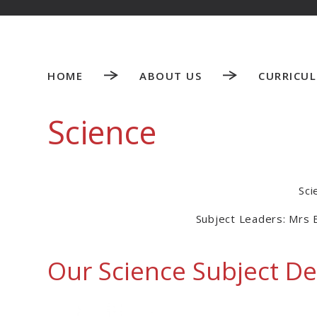
HOME
ABOUT US
CURRICU
Science
Sci
Subject Leaders: Mrs 
Our Science Subject De