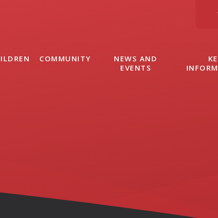
ILDREN
COMMUNITY
NEWS AND
KE
EVENTS
INFOR