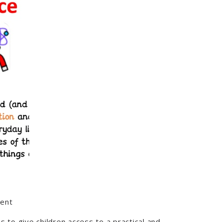
tent
 to give children access to a practical and