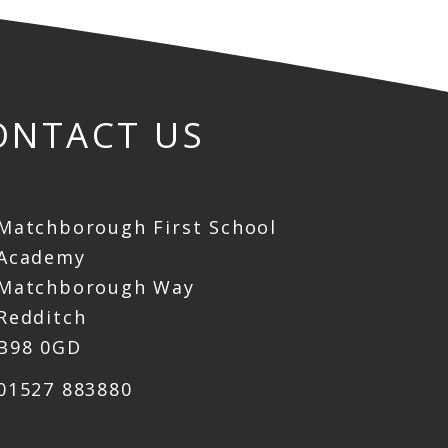
ONTACT US
Matchborough First School
Academy
Matchborough Way
Redditch
B98 0GD
01527 883880