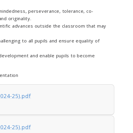
-mindedness, perseverance, tolerance, co-
nd originality.
ntific advances outside the classroom that may
allenging to all pupils and ensure equality of
 development and enable pupils to become
entation
2024-25).pdf
2024-25).pdf