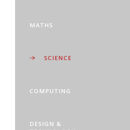
MATHS
SCIENCE
COMPUTING
DESIGN &