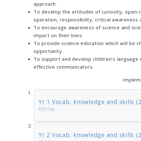
approach.
To develop the attitudes of curiosity, open
operation, responsibility, critical awareness a
To encourage awareness of science and scie
impact on their lives.
To provide science education which will be ch
opportunity.
To support and develop children’s language
effective communicators.
Implem
Yr 1 Vocab, knowledge and skills (
PDF File
Yr 2 Vocab, knowledge and skills (