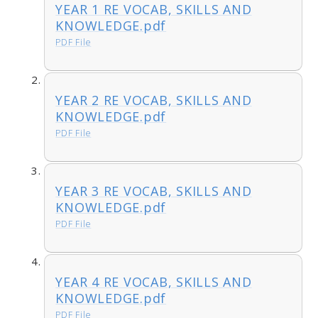
YEAR 1 RE VOCAB, SKILLS AND
KNOWLEDGE.pdf
PDF File
YEAR 2 RE VOCAB, SKILLS AND
KNOWLEDGE.pdf
PDF File
YEAR 3 RE VOCAB, SKILLS AND
KNOWLEDGE.pdf
PDF File
YEAR 4 RE VOCAB, SKILLS AND
KNOWLEDGE.pdf
PDF File