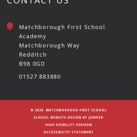
Matchborough First School
Academy
Matchborough Way
Redditch
B98 0GD
01527 883880
© 2026 MATCHBOROUGH FIRST SCHOOL
SCHOOL WEBSITE DESIGN BY
JUNIPER
HIGH VISIBILITY VERSION
ACCESSIBILITY STATEMENT