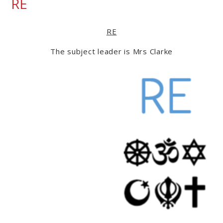
RE
RE
The subject leader is Mrs Clarke