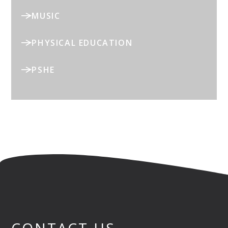
MUSIC
PHYSICAL EDUCATION
PSHE
CONTACT US