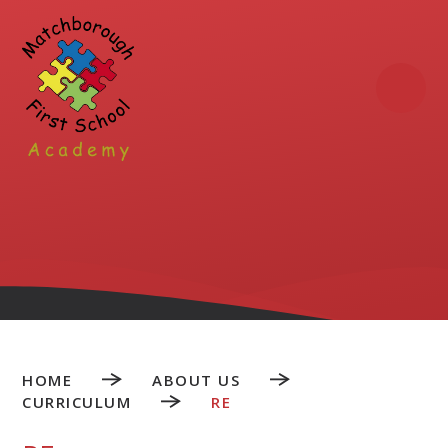
Skip to content ↓
HOME
ABOUT US
CURRICULUM
RE