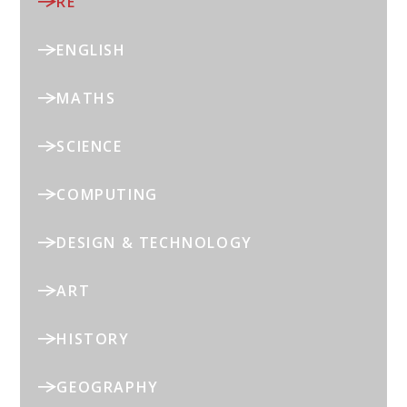
RE
ENGLISH
MATHS
SCIENCE
COMPUTING
DESIGN & TECHNOLOGY
ART
HISTORY
GEOGRAPHY