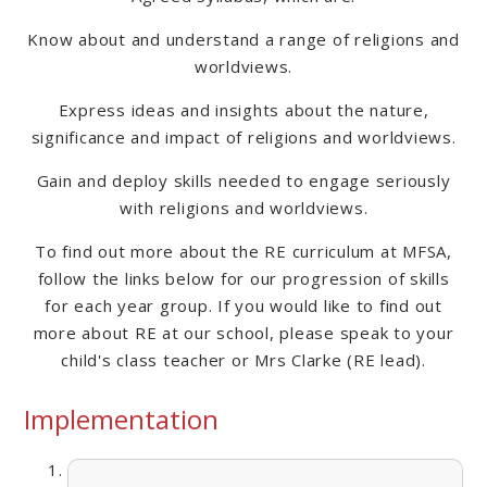
Know about and understand a range of religions and
worldviews.
Express ideas and insights about the nature,
significance and impact of religions and worldviews.
Gain and deploy skills needed to engage seriously
with religions and worldviews.
To find out more about the RE curriculum at MFSA,
follow the links below for our progression of skills
for each year group. If you would like to find out
more about RE at our school, please speak to your
child's class teacher or Mrs Clarke (RE lead).
Implementation