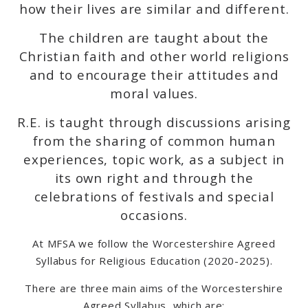
how their lives are similar and different.
The children are taught about the
Christian faith and other world religions
and to encourage their attitudes and
moral values.
R.E. is taught through discussions arising
from the sharing of common human
experiences, topic work, as a subject in
its own right and through the
celebrations of festivals and special
occasions.
At MFSA we follow the Worcestershire Agreed
Syllabus for Religious Education (2020-2025).
There are three main aims of the Worcestershire
Agreed Syllabus, which are: