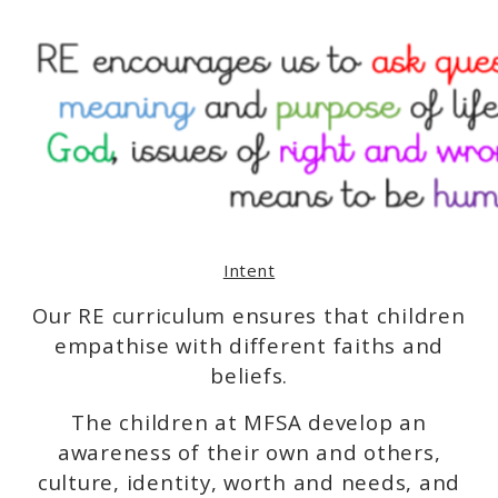
Intent
Our RE curriculum ensures that children
empathise with different faiths and
beliefs.
The children at MFSA develop an
awareness of their own and others,
culture, identity, worth and needs, and