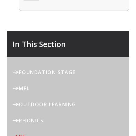
In This Section
FOUNDATION STAGE
MFL
OUTDOOR LEARNING
PHONICS