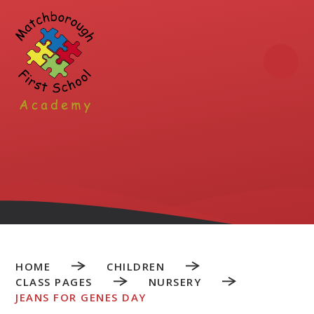
Skip to content ↓
HOME
CHILDREN
CLASS PAGES
NURSERY
JEANS FOR GENES DAY