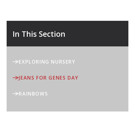
In This Section
EXPLORING NURSERY
JEANS FOR GENES DAY
RAINBOWS