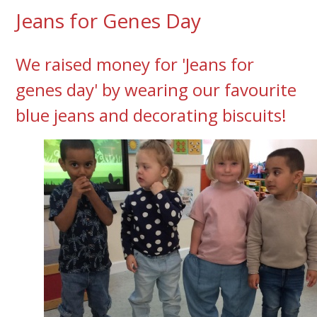
Jeans for Genes Day
We raised money for 'Jeans for
genes day' by wearing our favourite
blue jeans and decorating biscuits!