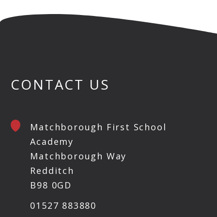
CONTACT US
Matchborough First School
Academy
Matchborough Way
Redditch
B98 0GD
01527 883880