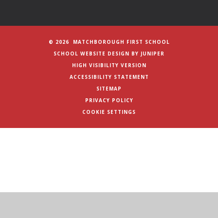
© 2026 MATCHBOROUGH FIRST SCHOOL
SCHOOL WEBSITE DESIGN BY
JUNIPER
HIGH VISIBILITY VERSION
ACCESSIBILITY STATEMENT
SITEMAP
PRIVACY POLICY
COOKIE SETTINGS
Cookie Policy