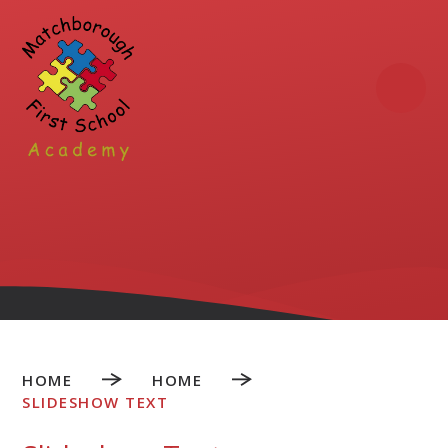
Skip to content ↓
HOME
HOME
SLIDESHOW TEXT