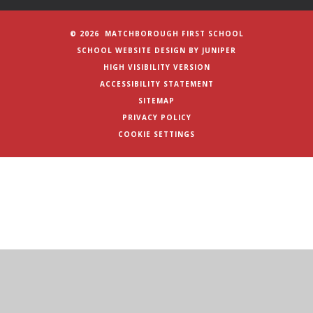
© 2026 MATCHBOROUGH FIRST SCHOOL
SCHOOL WEBSITE DESIGN BY
JUNIPER
HIGH VISIBILITY VERSION
ACCESSIBILITY STATEMENT
SITEMAP
PRIVACY POLICY
COOKIE SETTINGS
Cookie Policy
This site uses cookies to store information on your computer.
Click here for more information