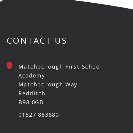
CONTACT US
Matchborough First School
Academy
Matchborough Way
Redditch
B98 0GD
01527 883880