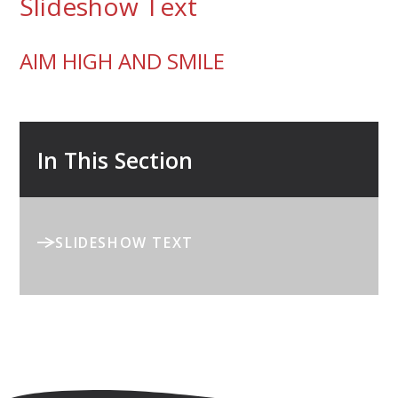
Slideshow Text
AIM HIGH AND SMILE
In This Section
SLIDESHOW TEXT