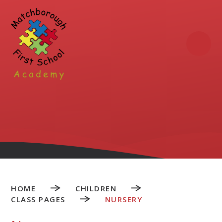
Skip to content ↓
HOME
CHILDREN
CLASS PAGES
NURSERY