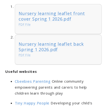
Nursery learning leaflet front
cover Spring 1 2026.pdf
PDF File
Nursery learning leaflet back
Spring 1 2026.pdf
PDF File
Useful websites
Cbeebies Parenting
Online community
empowering parents and carers to help
children learn through play
Tiny Happy People
Developing your child's