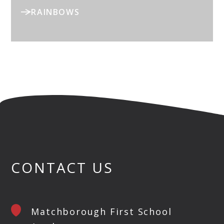
RAINBOWS
CONTACT US
Matchborough First School