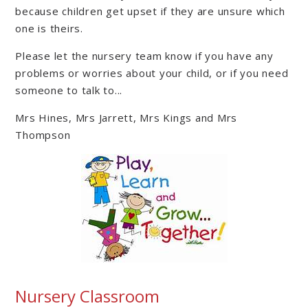
because children get upset if they are unsure which
one is theirs.
Please let the nursery team know if you have any
problems or worries about your child, or if you need
someone to talk to...
Mrs Hines, Mrs Jarrett, Mrs Kings and Mrs
Thompson
Nursery Classroom