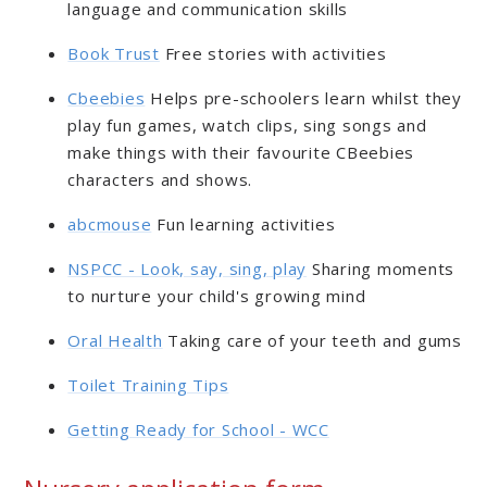
language and communication skills
Book Trust
Free stories with activities
Cbeebies
Helps pre-schoolers learn whilst they
play fun games, watch clips, sing songs and
make things with their favourite CBeebies
characters and shows.
abcmouse
Fun learning activities
NSPCC - Look, say, sing, play
Sharing moments
to nurture your child's growing mind
Oral Health
Taking care of your teeth and gums
Toilet Training Tips
Getting Ready for School - WCC