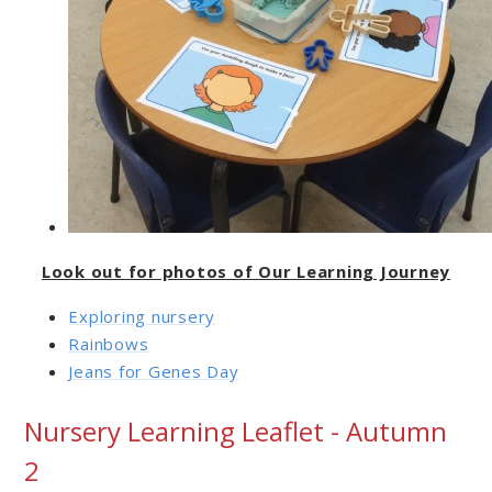
Look out for photos of Our Learning Journey
Exploring nursery
Rainbows
Jeans for Genes Day
Nursery Learning Leaflet - Autumn
2