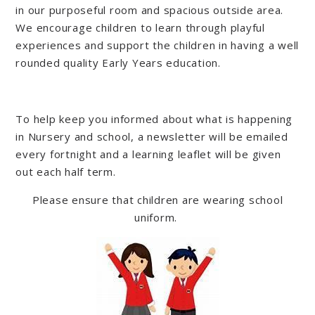
in our purposeful room and spacious outside area.
We encourage children to learn through playful
experiences and support the children in having a well
rounded quality Early Years education.
To help keep you informed about what is happening
in Nursery and school, a newsletter will be emailed
every fortnight and a learning leaflet will be given
out each half term.
Please ensure that children are wearing school
uniform.