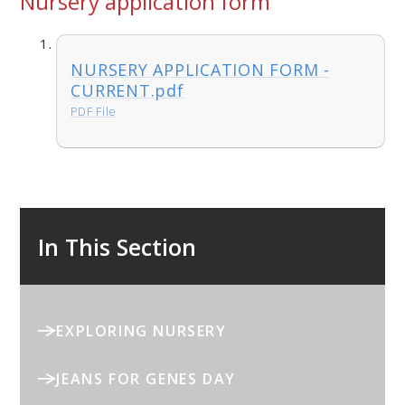
Nursery application form
NURSERY APPLICATION FORM -
CURRENT.pdf
PDF File
In This Section
EXPLORING NURSERY
JEANS FOR GENES DAY