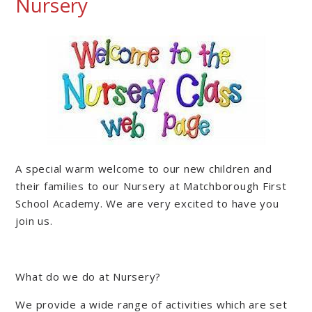
Nursery
A special warm welcome to our new children and
their families to our Nursery at Matchborough First
School Academy. We are very excited to have you
join us.
What do we do at Nursery?
We provide a wide range of activities which are set