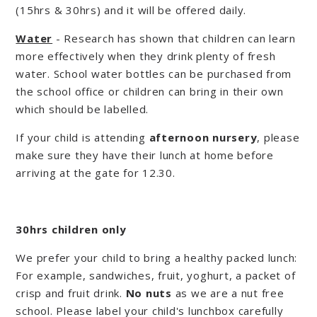
(15hrs & 30hrs) and it will be offered daily.
Water
- Research has shown that children can learn
more effectively when they drink plenty of fresh
water. School water bottles can be purchased from
the school office or children can bring in their own
which should be labelled.
If your child is attending
afternoon nursery
, please
make sure they have their lunch at home before
arriving at the gate for 12.30.
30hrs children only
We prefer your child to bring a healthy packed lunch:
For example, sandwiches, fruit, yoghurt, a packet of
crisp and fruit drink.
No nuts
as we are a nut free
school. Please label your child's lunchbox carefully