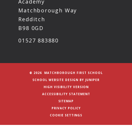
Academy
Matchborough Way
Redditch
B98 0GD
01527 883880
© 2026 MATCHBOROUGH FIRST SCHOOL
SCHOOL WEBSITE DESIGN BY
JUNIPER
HIGH VISIBILITY VERSION
ACCESSIBILITY STATEMENT
SITEMAP
PRIVACY POLICY
COOKIE SETTINGS