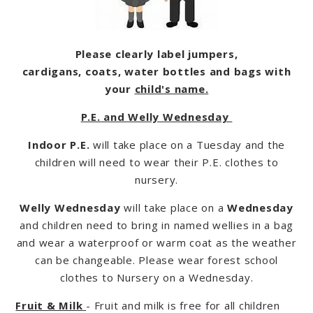
Please clearly label jumpers,
cardigans, coats, water bottles and bags with
your
child's name.
P.E. and Welly Wednesday
Indoor P.E.
will take place on a Tuesday and the
children will need to wear their P.E. clothes to
nursery.
Welly Wednesday
will take place on a
Wednesday
and children need to bring in named wellies in a bag
and wear a waterproof or warm coat as the weather
can be changeable. Please wear forest school
clothes to Nursery on a Wednesday.
Fruit & Milk
- Fruit and milk is free for all children