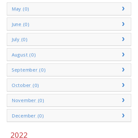
May (0)
June (0)
July (0)
August (0)
September (0)
October (0)
November (0)
December (0)
2022