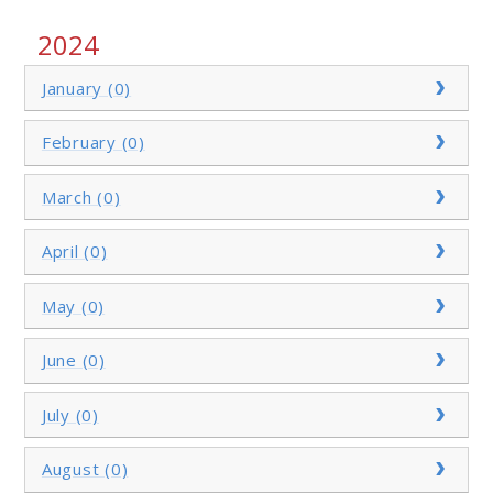
2024
January (0)
February (0)
March (0)
April (0)
May (0)
June (0)
July (0)
August (0)