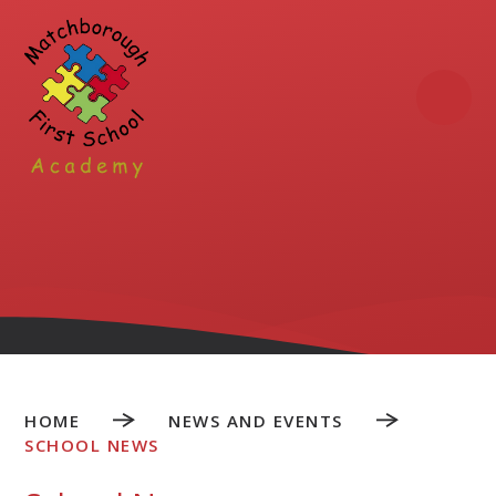
Skip to content ↓
HOME
NEWS AND EVENTS
SCHOOL NEWS