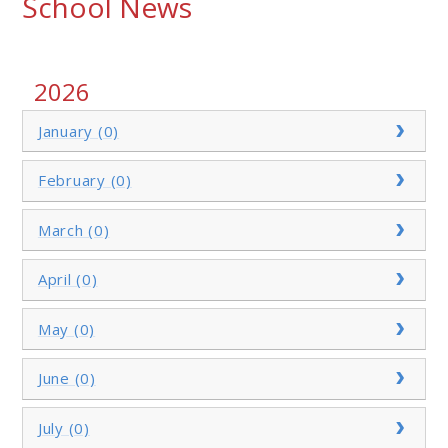
School News
2026
January (0)
February (0)
March (0)
April (0)
May (0)
June (0)
July (0)