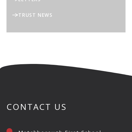
TRUST NEWS
CONTACT US