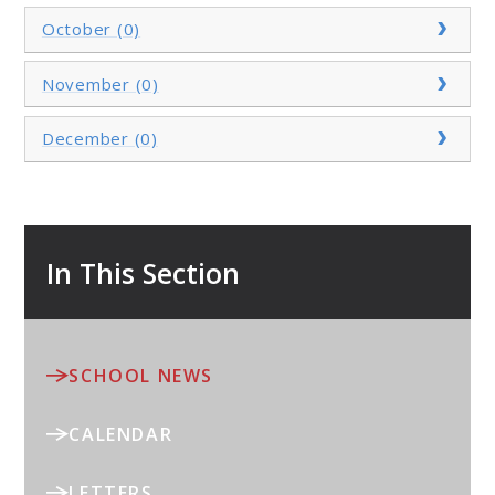
October (0)
November (0)
December (0)
In This Section
SCHOOL NEWS
CALENDAR
LETTERS