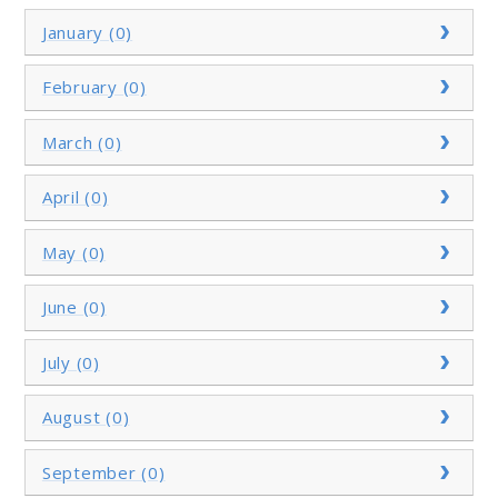
January (0)
February (0)
March (0)
April (0)
May (0)
June (0)
July (0)
August (0)
September (0)