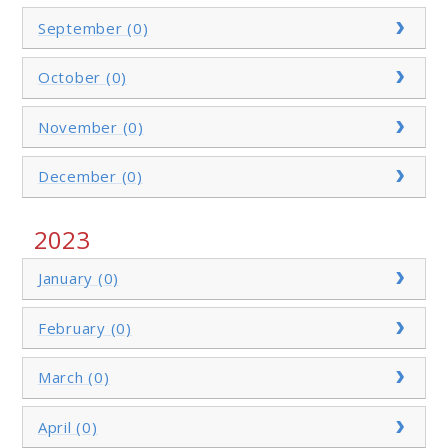
September (0)
October (0)
November (0)
December (0)
2023
January (0)
February (0)
March (0)
April (0)