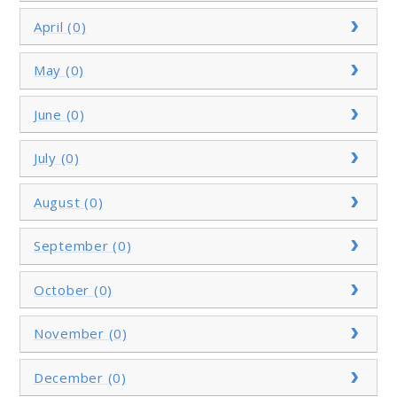
April (0)
May (0)
June (0)
July (0)
August (0)
September (0)
October (0)
November (0)
December (0)