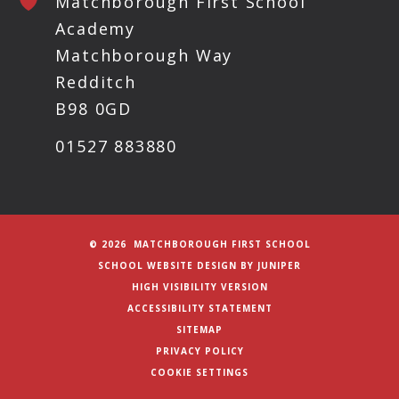
Matchborough First School
Academy
Matchborough Way
Redditch
B98 0GD
01527 883880
© 2026 MATCHBOROUGH FIRST SCHOOL
SCHOOL WEBSITE DESIGN BY
JUNIPER
HIGH VISIBILITY VERSION
ACCESSIBILITY STATEMENT
SITEMAP
PRIVACY POLICY
COOKIE SETTINGS