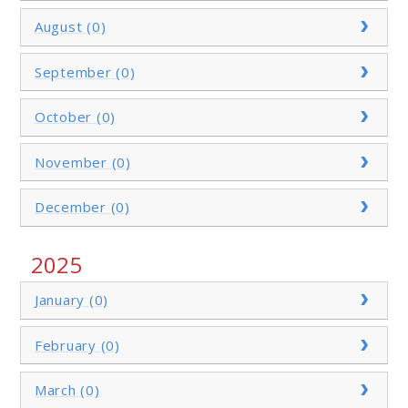
August (0)
September (0)
October (0)
November (0)
December (0)
2025
January (0)
February (0)
March (0)