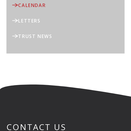
CALENDAR
LETTERS
TRUST NEWS
CONTACT US