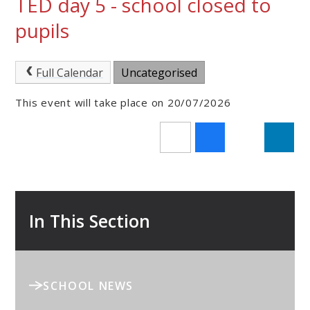
TED day 5 - school closed to
pupils
Full Calendar
Uncategorised
This event will take place on 20/07/2026
In This Section
SCHOOL NEWS