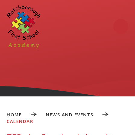
Skip to content ↓
HOME
NEWS AND EVENTS
CALENDAR