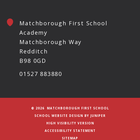
Matchborough First School
Academy
Matchborough Way
Redditch
B98 0GD
01527 883880
© 2026 MATCHBOROUGH FIRST SCHOOL
SCHOOL WEBSITE DESIGN BY
JUNIPER
HIGH VISIBILITY VERSION
ACCESSIBILITY STATEMENT
SITEMAP