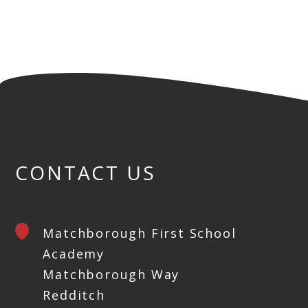
CONTACT US
Matchborough First School
Academy
Matchborough Way
Redditch