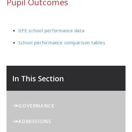
Pupil Outcomes
DFE school performance data
School performance comparison tables
In This Section
GOVERNANCE
ADMISSIONS