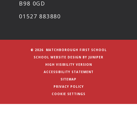
B98 0GD
01527 883880
© 2026 MATCHBOROUGH FIRST SCHOOL
SCHOOL WEBSITE DESIGN BY
JUNIPER
HIGH VISIBILITY VERSION
ACCESSIBILITY STATEMENT
SITEMAP
PRIVACY POLICY
COOKIE SETTINGS