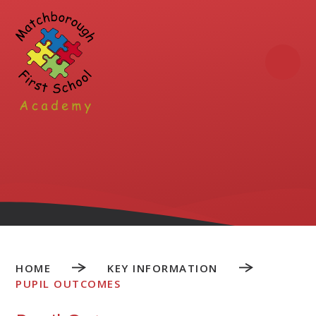
Skip to content ↓
HOME
KEY INFORMATION
PUPIL OUTCOMES