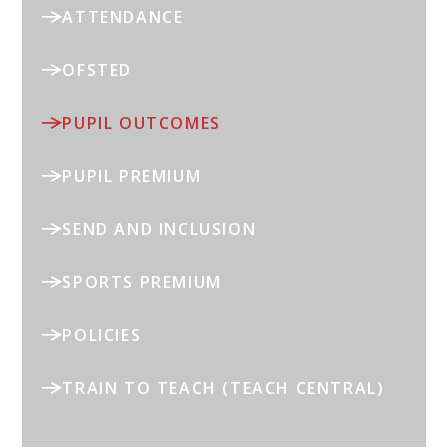
ATTENDANCE
OFSTED
PUPIL OUTCOMES
PUPIL PREMIUM
SEND AND INCLUSION
SPORTS PREMIUM
POLICIES
TRAIN TO TEACH (TEACH CENTRAL)