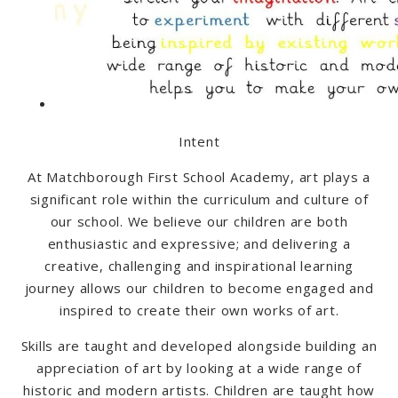
Intent
At Matchborough First School Academy, art plays a
significant role within the curriculum and culture of
our school. We believe our children are both
enthusiastic and expressive; and delivering a
creative, challenging and inspirational learning
journey allows our children to become engaged and
inspired to create their own works of art.
Skills are taught and developed alongside building an
appreciation of art by looking at a wide range of
historic and modern artists. Children are taught how