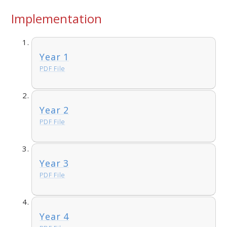
Implementation
Year 1
PDF File
Year 2
PDF File
Year 3
PDF File
Year 4