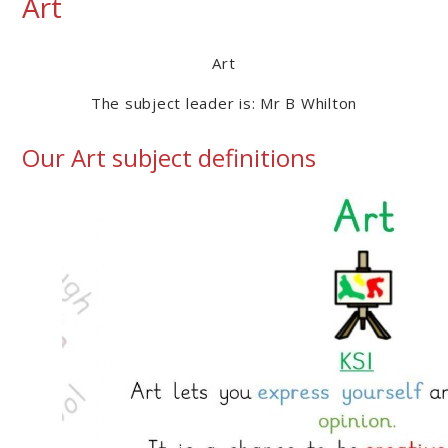
Art
Art
The subject leader is: Mr B Whilton
Our Art subject definitions