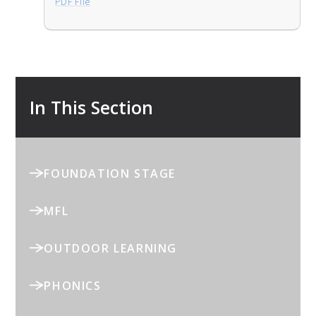
PDF File
In This Section
FOUNDATION STAGE
MFL
OUTDOOR LEARNING
PHONICS