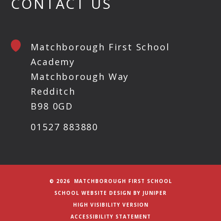
CONTACT US
Matchborough First School
Academy
Matchborough Way
Redditch
B98 0GD
01527 883880
© 2026 MATCHBOROUGH FIRST SCHOOL
SCHOOL WEBSITE DESIGN BY
JUNIPER
HIGH VISIBILITY VERSION
ACCESSIBILITY STATEMENT