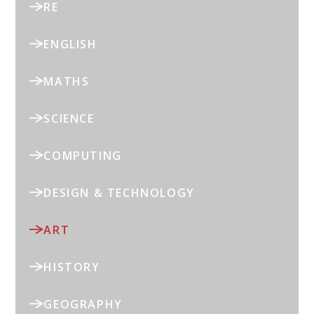
RE
ENGLISH
MATHS
SCIENCE
COMPUTING
DESIGN & TECHNOLOGY
ART
HISTORY
GEOGRAPHY