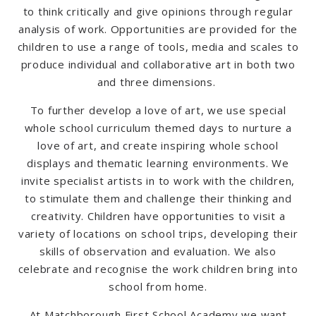
to think critically and give opinions through regular
analysis of work.
Opportunities are provided for the
children to use a range of tools, media and scales to
produce individual and collaborative art in both two
and three dimensions.
To further develop a love of art, we use special
whole school curriculum themed days to nurture a
love of art, and create inspiring whole school
displays and thematic learning environments.
We
invite specialist artists in to work with the children,
to stimulate them and challenge their thinking and
creativity.
Children have opportunities to visit a
variety of locations on school trips, developing their
skills of observation and evaluation.
We also
celebrate and recognise the work children bring into
school from home.
At Matchborough First School Academy we want