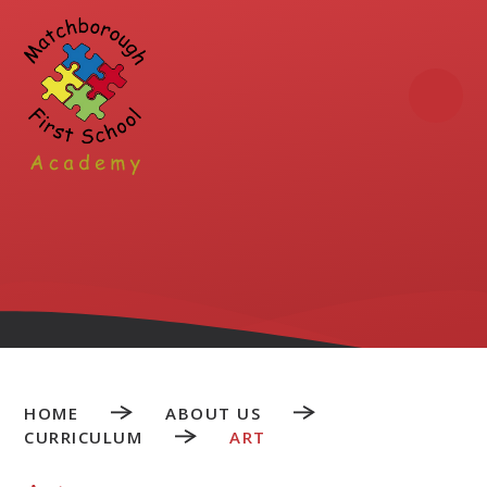
Skip to content ↓
HOME
ABOUT US
CURRICULUM
ART