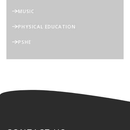
MUSIC
PHYSICAL EDUCATION
PSHE