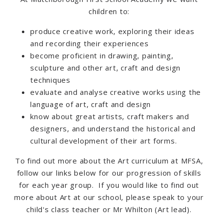
children to:
produce creative work, exploring their ideas
and recording their experiences
become proficient in drawing, painting,
sculpture and other art, craft and design
techniques
evaluate and analyse creative works using the
language of art, craft and design
know about great artists, craft makers and
designers, and understand the historical and
cultural development of their art forms.
To find out more about the Art curriculum at MFSA,
follow our links below for our progression of skills
for each year group. If you would like to find out
more about Art at our school, please speak to your
child's class teacher or Mr Whilton (Art lead).